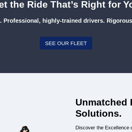
et the Ride That’s Right for Y
 Professional, highly-trained drivers. Rigorous
SEE OUR FLEET
Unmatched E
Solutions.
Discover the Excellence 