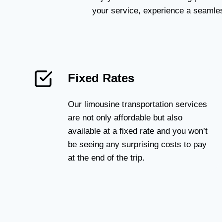
your service, experience a seamles
Fixed Rates
Our limousine transportation services
are not only affordable but also
available at a fixed rate and you won’t
be seeing any surprising costs to pay
at the end of the trip.