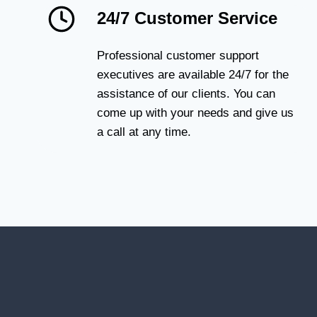
24/7 Customer Service
Professional customer support
executives are available 24/7 for the
assistance of our clients. You can
come up with your needs and give us
a call at any time.