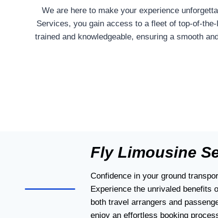
We are here to make your experience unforgettab
Services, you gain access to a fleet of top-of-the
trained and knowledgeable, ensuring a smooth and 
Fly Limousine S
Confidence in your ground transport
Experience the unrivaled benefits 
both travel arrangers and passenge
enjoy an effortless booking process