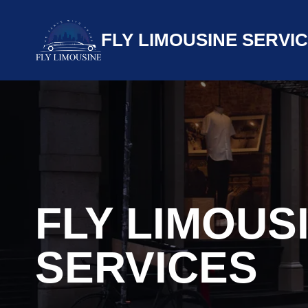
Skip
to
FLY LIMOUSINE SERVI
content
FLY LIMOUS
SERVICES