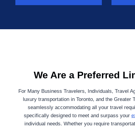
We Are a Preferred Li
For Many Business Travelers, Individuals, Travel Ag
luxury transportation in Toronto, and the Greater 
seamlessly accommodating all your travel requir
specifically designed to meet and surpass your
e
individual needs. Whether you require transportati