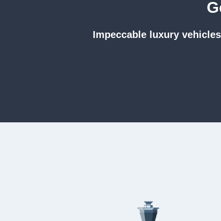
G
Impeccable luxury vehicles.