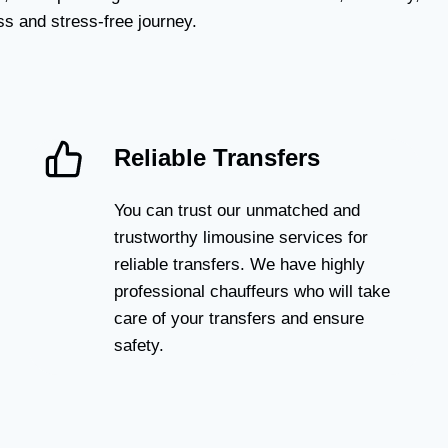
s and stress-free journey.
Reliable Transfers
You can trust our unmatched and
trustworthy limousine services for
reliable transfers. We have highly
professional chauffeurs who will take
care of your transfers and ensure
safety.