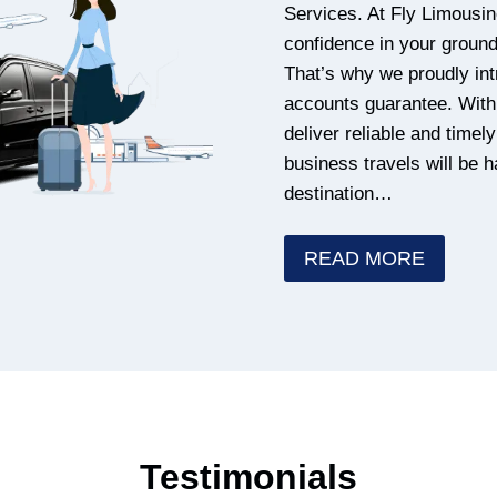
Services. At Fly Limousin
confidence in your ground 
That’s why we proudly int
accounts guarantee. With 
deliver reliable and timel
business travels will be 
destination…
READ MORE
Testimonials