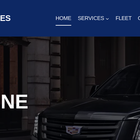
CES
HOME
SERVICES
FLEET
INE