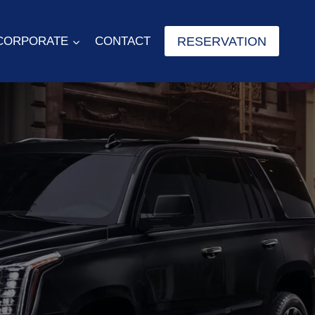
RESERVATION
CORPORATE
CONTACT