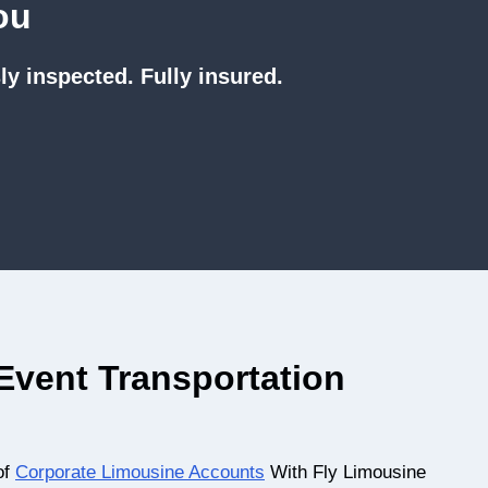
ou
ly inspected. Fully insured.
vent Transportation
of
Corporate Limousine Accounts
With Fly Limousine