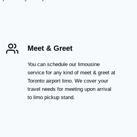
Meet & Greet
You can schedule our limousine
service for any kind of meet & greet at
Toronto airport limo. We cover your
travel needs for meeting upon arrival
to limo pickup stand.