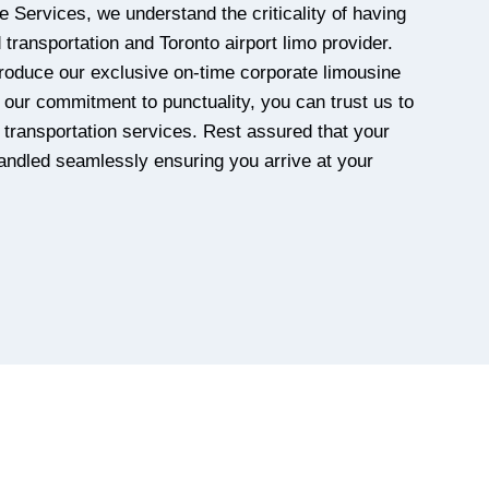
e Services, we understand the criticality of having
transportation and Toronto airport limo provider.
roduce our exclusive on-time corporate limousine
our commitment to punctuality, you can trust us to
y transportation services. Rest assured that your
handled seamlessly ensuring you arrive at your