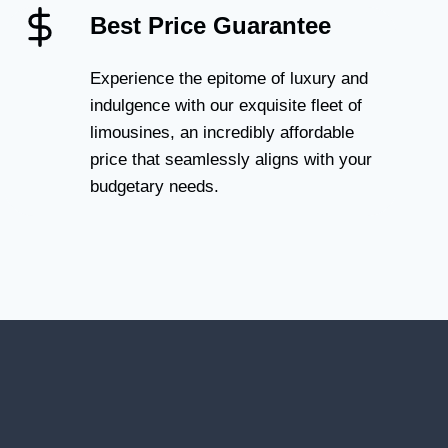
Best Price Guarantee
Experience the epitome of luxury and
indulgence with our exquisite fleet of
limousines, an incredibly affordable
price that seamlessly aligns with your
budgetary needs.