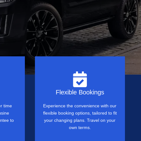
Flexible Bookings
r time
Experience the convenience with our
usine
flexible booking options, tailored to fit
ntee to
your changing plans. Travel on your
own terms.