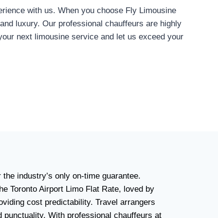
xperience with us. When you choose Fly Limousine
 and luxury. Our professional chauffeurs are highly
your next limousine service and let us exceed your
r the industry’s only on-time guarantee.
he Toronto Airport Limo Flat Rate, loved by
viding cost predictability. Travel arrangers
d punctuality. With professional chauffeurs at