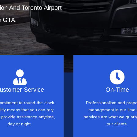
ion And Toronto Airport
e GTA.
ustomer Service
On-Time
mitment to round-the-clock
Professionalism and prope
ility means that you can rely
management in our limo
o provide assistance anytime,
services are what we guara
day or night.
our clients.