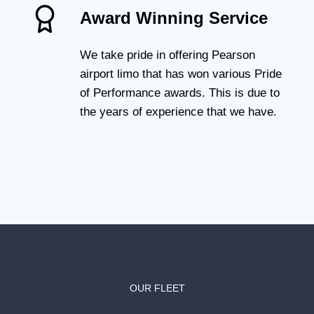
Award Winning Service
We take pride in offering Pearson
airport limo that has won various Pride
of Performance awards. This is due to
the years of experience that we have.
OUR FLEET