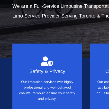
We are a Full-Service Limousine Transportat
Limo Service Provider Serving Toronto & Th
Safety & Privacy
C
Our limousine services with highly
Our com
professional and well-behaved
availab
chauffeurs would ensure your safety
on us t
and privacy.