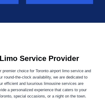
 Limo Service Provider
 premier choice for Toronto airport limo service and
r round-the-clock availability, we are dedicated to
r efficient and luxurious limousine services are
ovide a personalized experience that caters to your
Toronto, special occasions, or a night on the town.