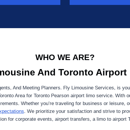
WHO WE ARE?
mousine And Toronto Airport
ents, And Meeting Planners. Fly Limousine Services, is your
Toronto Area for Toronto Pearson airport limo service. With ou
ements. Whether you’re traveling for business or leisure, ou
xpectations
. We prioritize your satisfaction and strive to pr
on for corporate events, airport transfers, a limo to airport 