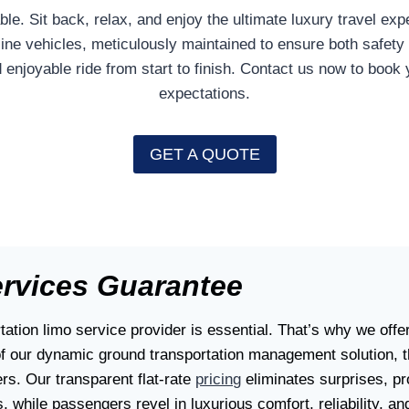
le. Sit back, relax, and enjoy the ultimate luxury travel e
-line vehicles, meticulously maintained to ensure both safety
enjoyable ride from start to finish. Contact us now to book 
expectations.
GET A QUOTE
ervices Guarantee
ation limo service provider is essential. That’s why we offe
of our dynamic ground transportation management solution, t
rs. Our transparent flat-rate
pricing
eliminates surprises, pro
, while passengers revel in luxurious comfort, reliability, an