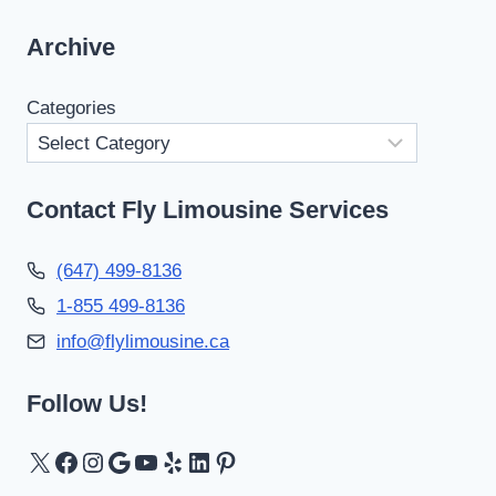
Archive
Categories
Contact Fly Limousine Services
(647) 499-8136
1-855 499-8136
info@flylimousine.ca
Follow Us!
X
Facebook
Instagram
Google
YouTube
Yelp
LinkedIn
Pinterest