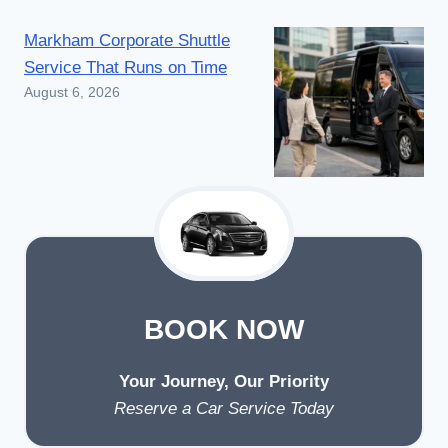
AIRPORT
Markham Corporate Shuttle
LIMO
SERVICE?
Service That Runs on Time
August 6, 2026
BOOK NOW
Your Journey, Our Priority
Reserve a Car Service Today