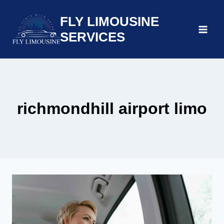
Skip
FLY LIMOUSINE
to
content
SERVICES
richmondhill airport limo