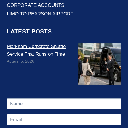
CORPORATE ACCOUNTS
LIMO TO PEARSON AIRPORT
LATEST POSTS
Markham Corporate Shuttle
Service That Runs on Time
August 6, 2026