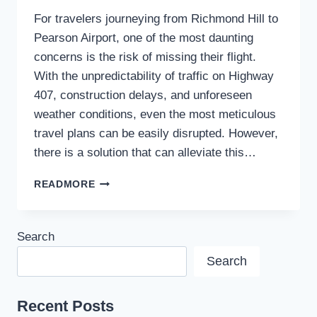
For travelers journeying from Richmond Hill to
Pearson Airport, one of the most daunting
concerns is the risk of missing their flight.
With the unpredictability of traffic on Highway
407, construction delays, and unforeseen
weather conditions, even the most meticulous
travel plans can be easily disrupted. However,
there is a solution that can alleviate this…
HOW
READMORE
TO
AVOID
MISSING
Search
YOUR
FLIGHT
Search
WITH
A
RICHMOND
Recent Posts
HILL