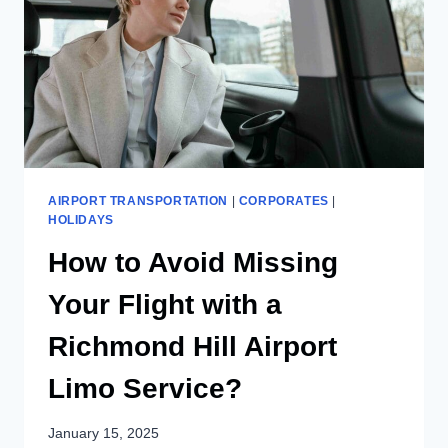
AIRPORT TRANSPORTATION
|
CORPORATES
|
HOLIDAYS
How to Avoid Missing
Your Flight with a
Richmond Hill Airport
Limo Service?
January 15, 2025