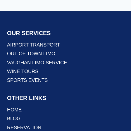
OUR SERVICES
AIRPORT TRANSPORT
OUT OF TOWN LIMO
VAUGHAN LIMO SERVICE
WINE TOURS
SPORTS EVENTS
OTHER LINKS
HOME
BLOG
RESERVATION