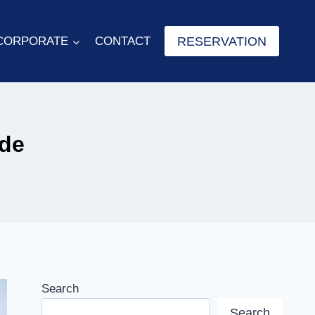
RESERVATION
CORPORATE
CONTACT
ide
Search
Search