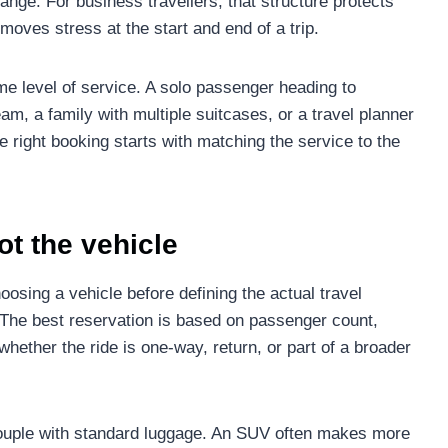
ange. For business travellers, that structure protects
emoves stress at the start and end of a trip.
 level of service. A solo passenger heading to
m, a family with multiple suitcases, or a travel planner
e right booking starts with matching the service to the
not the vehicle
sing a vehicle before defining the actual travel
 The best reservation is based on passenger count,
whether the ride is one-way, return, or part of a broader
couple with standard luggage. An SUV often makes more