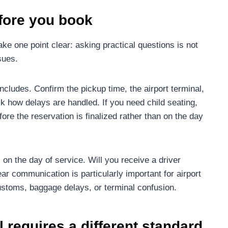
fore you book
ke one point clear: asking practical questions is not
sues.
ncludes. Confirm the pickup time, the airport terminal,
 ask how delays are handled. If you need child seating,
fore the reservation is finalized rather than on the day
on the day of service. Will you receive a driver
ear communication is particularly important for airport
stoms, baggage delays, or terminal confusion.
 requires a different standard