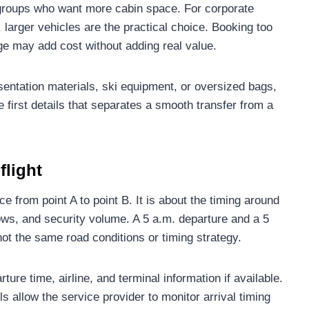
l groups who want more cabin space. For corporate
, larger vehicles are the practical choice. Booking too
ge may add cost without adding real value.
presentation materials, ski equipment, or oversized bags,
e first details that separates a smooth transfer from a
flight
ce from point A to point B. It is about the timing around
dows, and security volume. A 5 a.m. departure and a 5
ot the same road conditions or timing strategy.
ure time, airline, and terminal information if available.
ls allow the service provider to monitor arrival timing