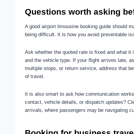
Questions worth asking be
A good airport limousine booking guide should ma
being difficult. It is how you avoid preventable is
Ask whether the quoted rate is fixed and what it i
and the vehicle type. If your flight arrives late,
multiple stops, or return service, address that be
of travel.
It is also smart to ask how communication works 
contact, vehicle details, or dispatch updates? Cl
arrivals, where passengers may be navigating cu
Booking for business travel