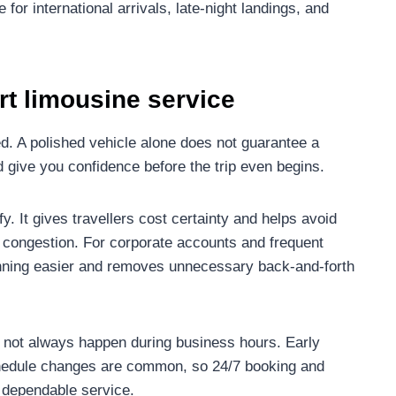
 for international arrivals, late-night landings, and
ort limousine service
d. A polished vehicle alone does not guarantee a
 give you confidence before the trip even begins.
ify. It gives travellers cost certainty and helps avoid
ort congestion. For corporate accounts and frequent
lanning easier and removes unnecessary back-and-forth
do not always happen during business hours. Early
schedule changes are common, so 24/7 booking and
f dependable service.