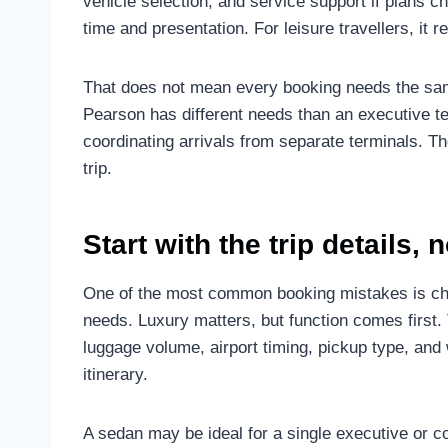
vehicle selection, and service support if plans ch
time and presentation. For leisure travellers, it r
That does not mean every booking needs the same
Pearson has different needs than an executive tea
coordinating arrivals from separate terminals. Th
trip.
Start with the trip details, 
One of the most common booking mistakes is choo
needs. Luxury matters, but function comes first.
luggage volume, airport timing, pickup type, and 
itinerary.
A sedan may be ideal for a single executive or 