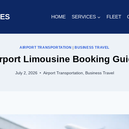
CES
HOME
SERVICES
FLEET
AIRPORT TRANSPORTATION
|
BUSINESS TRAVEL
rport Limousine Booking Gu
July 2, 2026
Airport Transportation
,
Business Travel