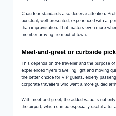
Chauffeur standards also deserve attention. Profe
punctual, well-presented, experienced with airpo
than improvisation. That matters even more when 
member arriving from out of town.
Meet-and-greet or curbside pic
This depends on the traveller and the purpose of t
experienced flyers travelling light and moving qu
the better choice for VIP guests, elderly passenger
corporate travellers who want a more guided arri
With meet-and-greet, the added value is not only
the airport, which can be especially useful after a