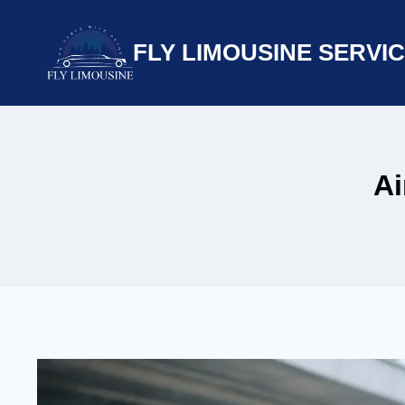
Skip
to
FLY LIMOUSINE SERVI
content
Ai