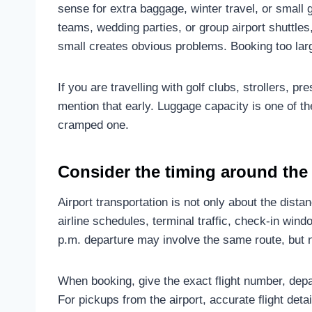
sense for extra baggage, winter travel, or smal
teams, wedding parties, or group airport shuttles
small creates obvious problems. Booking too lar
If you are travelling with golf clubs, strollers, 
mention that early. Luggage capacity is one of th
cramped one.
Consider the timing around the 
Airport transportation is not only about the distan
airline schedules, terminal traffic, check-in win
p.m. departure may involve the same route, but n
When booking, give the exact flight number, depart
For pickups from the airport, accurate flight detai