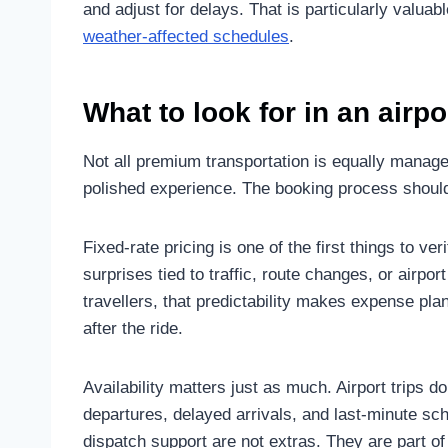
and adjust for delays. That is particularly valuable
weather-affected schedules
.
What to look for in an airp
Not all premium transportation is equally manage
polished experience. The booking process should
Fixed-rate pricing is one of the first things to ver
surprises tied to traffic, route changes, or airp
travellers, that predictability makes expense p
after the ride.
Availability matters just as much. Airport trips 
departures, delayed arrivals, and last-minute 
dispatch support are not extras. They are part o