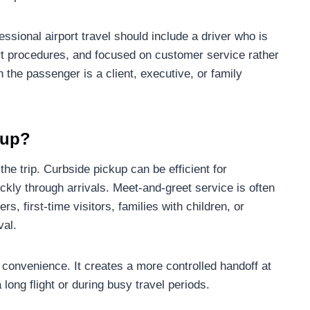
ssional airport travel should include a driver who is
rt procedures, and focused on customer service rather
the passenger is a client, executive, or family
kup?
he trip. Curbside pickup can be efficient for
ickly through arrivals. Meet-and-greet service is often
s, first-time visitors, families with children, or
val.
 convenience. It creates a more controlled handoff at
 long flight or during busy travel periods.