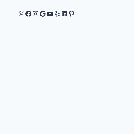
X
Facebook
Instagram
Google
YouTube
Yelp
LinkedIn
Pinterest