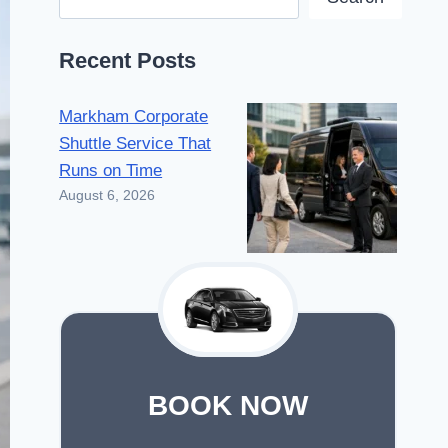
Recent Posts
Markham Corporate
Shuttle Service That
Runs on Time
August 6, 2026
BOOK NOW