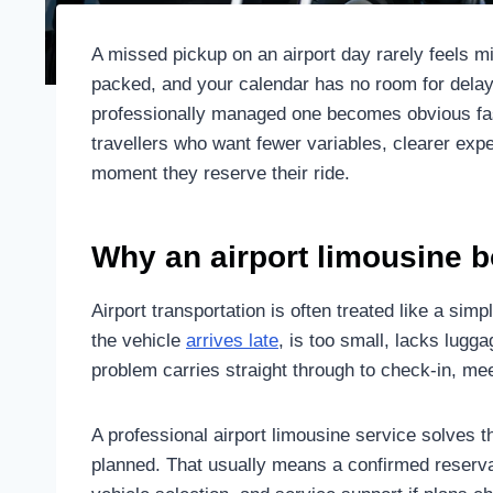
A missed pickup on an airport day rarely feels mi
packed, and your calendar has no room for delay
professionally managed one becomes obvious fast.
travellers who want fewer variables, clearer expe
moment they reserve their ride.
Why an airport limousine 
Airport transportation is often treated like a simple
the vehicle
arrives late
, is too small, lacks lugga
problem carries straight through to check-in, meeti
A professional airport limousine service solves t
planned. That usually means a confirmed reservat