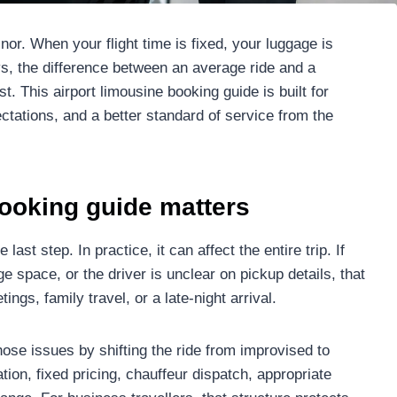
nor. When your flight time is fixed, your luggage is
s, the difference between an average ride and a
 This airport limousine booking guide is built for
ctations, and a better standard of service from the
booking guide matters
 last step. In practice, it can affect the entire trip. If
ge space, or the driver is unclear on pickup details, that
ngs, family travel, or a late-night arrival.
hose issues by shifting the ride from improvised to
ion, fixed pricing, chauffeur dispatch, appropriate