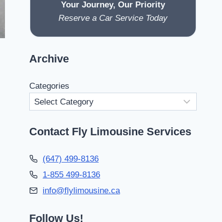
Your Journey, Our Priority
Reserve a Car Service Today
Archive
Categories
Contact Fly Limousine Services
(647) 499-8136
1-855 499-8136
info@flylimousine.ca
Follow Us!