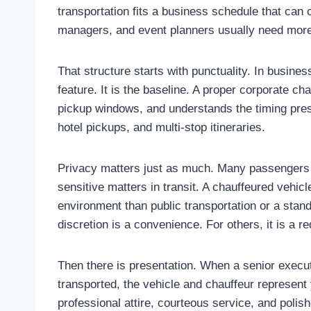
transportation fits a business schedule that can 
managers, and event planners usually need more 
That structure starts with punctuality. In busines
feature. It is the baseline. A proper corporate cha
pickup windows, and understands the timing press
hotel pickups, and multi-stop itineraries.
Privacy matters just as much. Many passengers a
sensitive matters in transit. A chauffeured vehicl
environment than public transportation or a stan
discretion is a convenience. For others, it is a r
Then there is presentation. When a senior execut
transported, the vehicle and chauffeur represent 
professional attire, courteous service, and polis