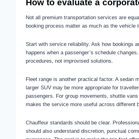
How to evaluate a corporat
Not all premium transportation services are equal
booking process matter as much as the vehicle it
Start with service reliability. Ask how bookings a
happens when a passenger’s schedule changes. 
procedures, not improvised solutions.
Fleet range is another practical factor. A sedan m
larger SUV may be more appropriate for travellers
passengers. For group movements, shuttle vans or
makes the service more useful across different 
Chauffeur standards should be clear. Professional
should also understand discretion, punctual com