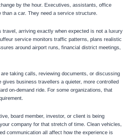
change by the hour. Executives, assistants, office
than a car. They need a service structure.
s travel, arriving exactly when expected is not a luxury
uffeur service monitors traffic patterns, plans realistic
ures around airport runs, financial district meetings,
re taking calls, reviewing documents, or discussing
e gives business travellers a quieter, more controlled
dard on-demand ride. For some organizations, that
equirement.
ive, board member, investor, or client is being
your company for that stretch of time. Clean vehicles,
hed communication all affect how the experience is