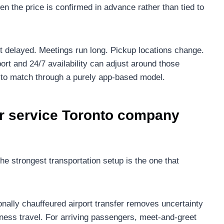
en the price is confirmed in advance rather than tied to
et delayed. Meetings run long. Pickup locations change.
port and 24/7 availability can adjust around those
ult to match through a purely app-based model.
r service Toronto company
he strongest transportation setup is the one that
ionally chauffeured airport transfer removes uncertainty
iness travel. For arriving passengers, meet-and-greet