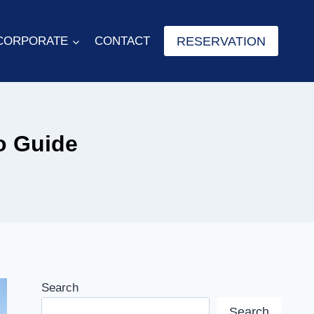
RESERVATION
CORPORATE
CONTACT
o Guide
Search
Search