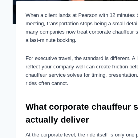
When a client lands at Pearson with 12 minute
meeting, transportation stops being a small deta
many companies now treat corporate chauffeur se
a last-minute booking.
For executive travel, the standard is different. A 
reflect your company well can create friction be
chauffeur service solves for timing, presentatio
rides often cannot.
What corporate chauffeur s
actually deliver
At the corporate level, the ride itself is only on