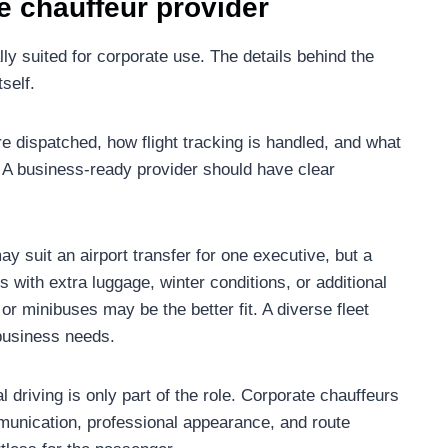
e chauffeur provider
ly suited for corporate use. The details behind the
self.
re dispatched, how flight tracking is handled, and what
A business-ready provider should have clear
ay suit an airport transfer for one executive, but a
 with extra luggage, winter conditions, or additional
 minibuses may be the better fit. A diverse fleet
business needs.
 driving is only part of the role. Corporate chauffeurs
munication, professional appearance, and route