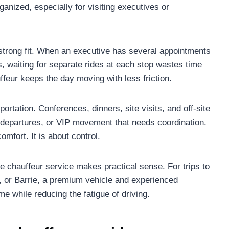
anized, especially for visiting executives or
trong fit. When an executive has several appointments
 waiting for separate rides at each stop wastes time
ffeur keeps the day moving with less friction.
ortation. Conferences, dinners, site visits, and off-site
d departures, or VIP movement that needs coordination.
omfort. It is about control.
e chauffeur service makes practical sense. For trips to
 or Barrie, a premium vehicle and experienced
me while reducing the fatigue of driving.