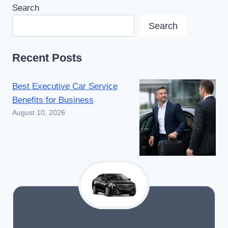
Search
Search
Recent Posts
Best Executive Car Service
Benefits for Business
August 10, 2026