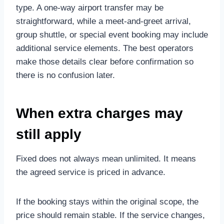
type. A one-way airport transfer may be
straightforward, while a meet-and-greet arrival,
group shuttle, or special event booking may include
additional service elements. The best operators
make those details clear before confirmation so
there is no confusion later.
When extra charges may
still apply
Fixed does not always mean unlimited. It means
the agreed service is priced in advance.
If the booking stays within the original scope, the
price should remain stable. If the service changes,