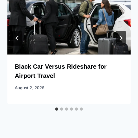
Black Car Versus Rideshare for
Airport Travel
August 2, 2026