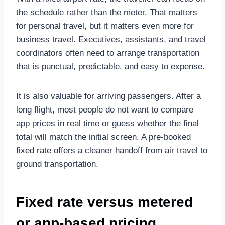
the schedule rather than the meter. That matters
for personal travel, but it matters even more for
business travel. Executives, assistants, and travel
coordinators often need to arrange transportation
that is punctual, predictable, and easy to expense.
It is also valuable for arriving passengers. After a
long flight, most people do not want to compare
app prices in real time or guess whether the final
total will match the initial screen. A pre-booked
fixed rate offers a cleaner handoff from air travel to
ground transportation.
Fixed rate versus metered
or app-based pricing