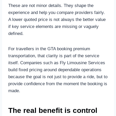
These are not minor details. They shape the
experience and help you compare providers fairly.
A lower quoted price is not always the better value
if key service elements are missing or vaguely
defined.
For travellers in the GTA booking premium
transportation, that clarity is part of the service
itself. Companies such as Fly Limousine Services
build fixed pricing around dependable operations
because the goal is not just to provide a ride, but to
provide confidence from the moment the booking is
made.
The real benefit is control