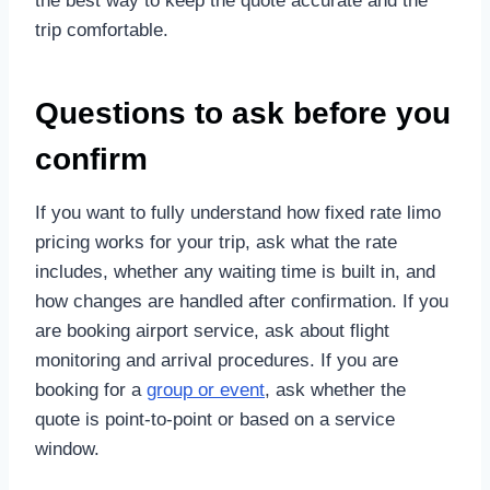
the best way to keep the quote accurate and the
trip comfortable.
Questions to ask before you
confirm
If you want to fully understand how fixed rate limo
pricing works for your trip, ask what the rate
includes, whether any waiting time is built in, and
how changes are handled after confirmation. If you
are booking airport service, ask about flight
monitoring and arrival procedures. If you are
booking for a
group or event
, ask whether the
quote is point-to-point or based on a service
window.