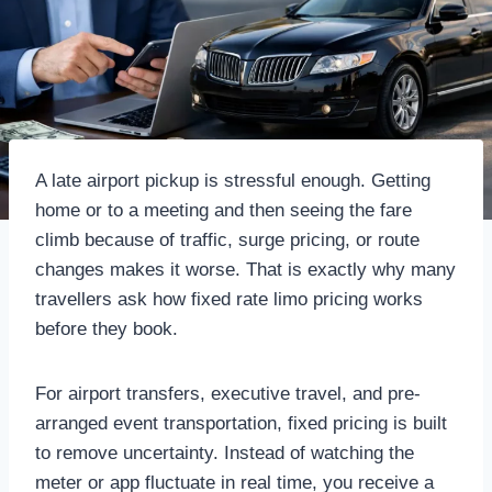
A late airport pickup is stressful enough. Getting
home or to a meeting and then seeing the fare
climb because of traffic, surge pricing, or route
changes makes it worse. That is exactly why many
travellers ask how fixed rate limo pricing works
before they book.
For airport transfers, executive travel, and pre-
arranged event transportation, fixed pricing is built
to remove uncertainty. Instead of watching the
meter or app fluctuate in real time, you receive a