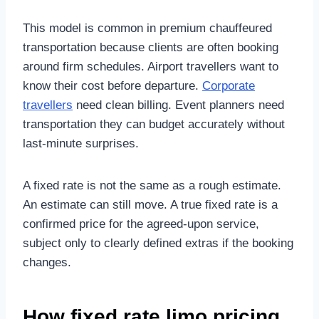
This model is common in premium chauffeured
transportation because clients are often booking
around firm schedules. Airport travellers want to
know their cost before departure.
Corporate
travellers
need clean billing. Event planners need
transportation they can budget accurately without
last-minute surprises.
A fixed rate is not the same as a rough estimate.
An estimate can still move. A true fixed rate is a
confirmed price for the agreed-upon service,
subject only to clearly defined extras if the booking
changes.
How fixed rate limo pricing