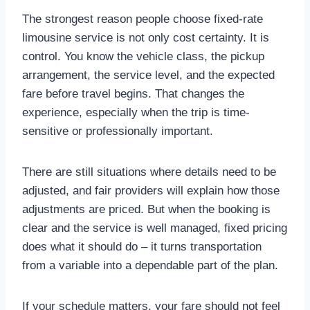
The strongest reason people choose fixed-rate
limousine service is not only cost certainty. It is
control. You know the vehicle class, the pickup
arrangement, the service level, and the expected
fare before travel begins. That changes the
experience, especially when the trip is time-
sensitive or professionally important.
There are still situations where details need to be
adjusted, and fair providers will explain how those
adjustments are priced. But when the booking is
clear and the service is well managed, fixed pricing
does what it should do – it turns transportation
from a variable into a dependable part of the plan.
If your schedule matters, your fare should not feel