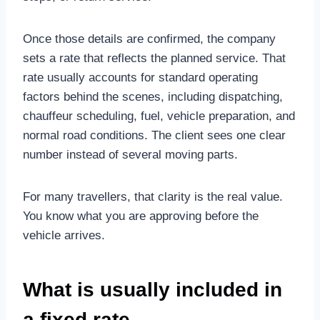
Once those details are confirmed, the company
sets a rate that reflects the planned service. That
rate usually accounts for standard operating
factors behind the scenes, including dispatching,
chauffeur scheduling, fuel, vehicle preparation, and
normal road conditions. The client sees one clear
number instead of several moving parts.
For many travellers, that clarity is the real value.
You know what you are approving before the
vehicle arrives.
What is usually included in
a fixed rate