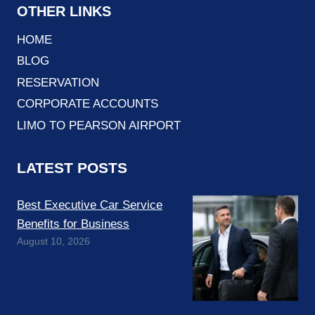
OTHER LINKS
HOME
BLOG
RESERVATION
CORPORATE ACCOUNTS
LIMO TO PEARSON AIRPORT
LATEST POSTS
Best Executive Car Service
Benefits for Business
August 10, 2026