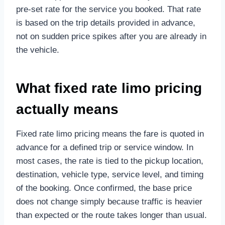
pre-set rate for the service you booked. That rate
is based on the trip details provided in advance,
not on sudden price spikes after you are already in
the vehicle.
What fixed rate limo pricing
actually means
Fixed rate limo pricing means the fare is quoted in
advance for a defined trip or service window. In
most cases, the rate is tied to the pickup location,
destination, vehicle type, service level, and timing
of the booking. Once confirmed, the base price
does not change simply because traffic is heavier
than expected or the route takes longer than usual.