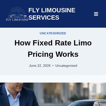
Skip
FLY LIMOUSINE
to
content
SERVICES
UNCATEGORIZED
How Fixed Rate Limo
Pricing Works
June 22, 2026
Uncategorized