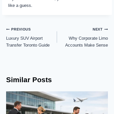
like a guess.
Post
PREVIOUS
NEXT
Luxury SUV Airport
Why Corporate Limo
navigation
Transfer Toronto Guide
Accounts Make Sense
Similar Posts