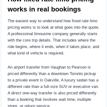
works in real bookings
The easiest way to understand how fixed rate limo
pricing works is to look at what goes into the quote.
A professional limousine company generally starts
with the core trip details. That includes where the
ride begins, where it ends, when it takes place, and
what kind of vehicle is required.
An airport transfer from Vaughan to Pearson is
priced differently than a downtown Toronto pickup
to a private event in Oakville. A luxury sedan has a
different rate than a full-size SUV or executive van.
A direct one-way transfer is also priced differently
than a booking that involves wait time, multiple
stops, or return service.