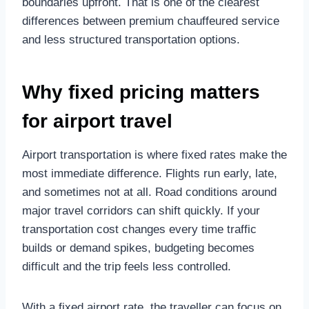
boundaries upfront. That is one of the clearest
differences between premium chauffeured service
and less structured transportation options.
Why fixed pricing matters
for airport travel
Airport transportation is where fixed rates make the
most immediate difference. Flights run early, late,
and sometimes not at all. Road conditions around
major travel corridors can shift quickly. If your
transportation cost changes every time traffic
builds or demand spikes, budgeting becomes
difficult and the trip feels less controlled.
With a fixed airport rate, the traveller can focus on