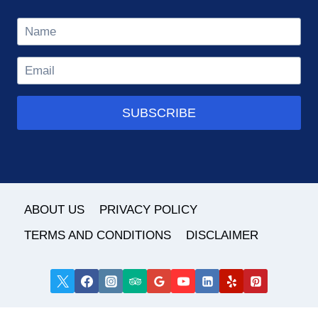
SUBSCRIBE
ABOUT US
PRIVACY POLICY
TERMS AND CONDITIONS
DISCLAIMER