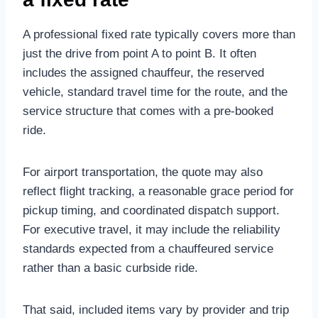
A professional fixed rate typically covers more than
just the drive from point A to point B. It often
includes the assigned chauffeur, the reserved
vehicle, standard travel time for the route, and the
service structure that comes with a pre-booked
ride.
For airport transportation, the quote may also
reflect flight tracking, a reasonable grace period for
pickup timing, and coordinated dispatch support.
For executive travel, it may include the reliability
standards expected from a chauffeured service
rather than a basic curbside ride.
That said, included items vary by provider and trip