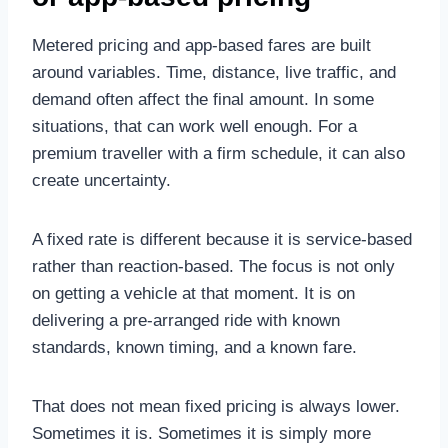
Metered pricing and app-based fares are built
around variables. Time, distance, live traffic, and
demand often affect the final amount. In some
situations, that can work well enough. For a
premium traveller with a firm schedule, it can also
create uncertainty.
A fixed rate is different because it is service-based
rather than reaction-based. The focus is not only
on getting a vehicle at that moment. It is on
delivering a pre-arranged ride with known
standards, known timing, and a known fare.
That does not mean fixed pricing is always lower.
Sometimes it is. Sometimes it is simply more