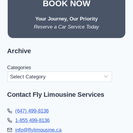
BOOK NOW
Your Journey, Our Priority
Reserve a Car Service Today
Archive
Categories
Contact Fly Limousine Services
(647) 499-8136
1-855 499-8136
info@flylimousine.ca