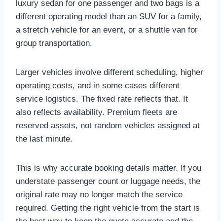
luxury sedan for one passenger and two bags is a
different operating model than an SUV for a family,
a stretch vehicle for an event, or a shuttle van for
group transportation.
Larger vehicles involve different scheduling, higher
operating costs, and in some cases different
service logistics. The fixed rate reflects that. It
also reflects availability. Premium fleets are
reserved assets, not random vehicles assigned at
the last minute.
This is why accurate booking details matter. If you
understate passenger count or luggage needs, the
original rate may no longer match the service
required. Getting the right vehicle from the start is