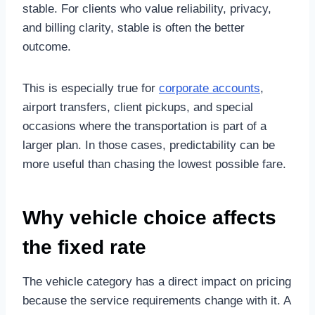
stable. For clients who value reliability, privacy,
and billing clarity, stable is often the better
outcome.
This is especially true for
corporate accounts
,
airport transfers, client pickups, and special
occasions where the transportation is part of a
larger plan. In those cases, predictability can be
more useful than chasing the lowest possible fare.
Why vehicle choice affects
the fixed rate
The vehicle category has a direct impact on pricing
because the service requirements change with it. A