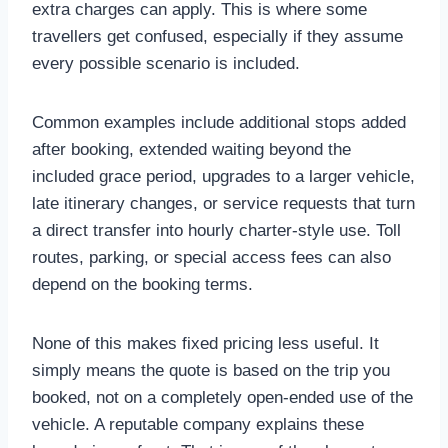
extra charges can apply. This is where some
travellers get confused, especially if they assume
every possible scenario is included.
Common examples include additional stops added
after booking, extended waiting beyond the
included grace period, upgrades to a larger vehicle,
late itinerary changes, or service requests that turn
a direct transfer into hourly charter-style use. Toll
routes, parking, or special access fees can also
depend on the booking terms.
None of this makes fixed pricing less useful. It
simply means the quote is based on the trip you
booked, not on a completely open-ended use of the
vehicle. A reputable company explains these