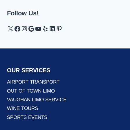
Follow Us!
X
Facebook
Instagram
Google
YouTube
Yelp
LinkedIn
Pinterest
OUR SERVICES
AIRPORT TRANSPORT
OUT OF TOWN LIMO
VAUGHAN LIMO SERVICE
WINE TOURS
SPORTS EVENTS