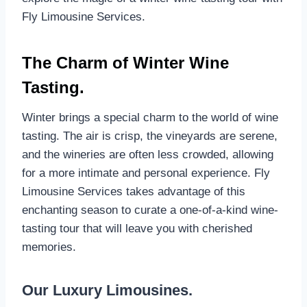
Fly Limousine Services.
The Charm of Winter Wine
Tasting.
Winter brings a special charm to the world of wine
tasting. The air is crisp, the vineyards are serene,
and the wineries are often less crowded, allowing
for a more intimate and personal experience. Fly
Limousine Services takes advantage of this
enchanting season to curate a one-of-a-kind wine-
tasting tour that will leave you with cherished
memories.
Our Luxury Limousines.