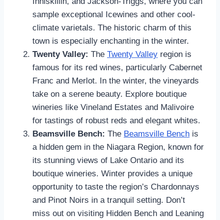
Inniskillin, and Jackson-Triggs, where you can
sample exceptional Icewines and other cool-
climate varietals. The historic charm of this
town is especially enchanting in the winter.
Twenty Valley:
The
Twenty Valley
region is
famous for its red wines, particularly Cabernet
Franc and Merlot. In the winter, the vineyards
take on a serene beauty. Explore boutique
wineries like Vineland Estates and Malivoire
for tastings of robust reds and elegant whites.
Beamsville Bench:
The
Beamsville Bench
is
a hidden gem in the Niagara Region, known for
its stunning views of Lake Ontario and its
boutique wineries. Winter provides a unique
opportunity to taste the region’s Chardonnays
and Pinot Noirs in a tranquil setting. Don’t
miss out on visiting Hidden Bench and Leaning