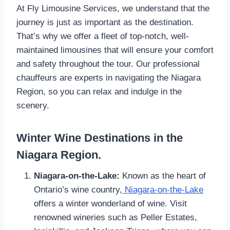
At Fly Limousine Services, we understand that the
journey is just as important as the destination.
That’s why we offer a fleet of top-notch, well-
maintained limousines that will ensure your comfort
and safety throughout the tour. Our professional
chauffeurs are experts in navigating the Niagara
Region, so you can relax and indulge in the
scenery.
Winter Wine Destinations in the
Niagara Region.
Niagara-on-the-Lake:
Known as the heart of
Ontario’s wine country,
Niagara-on-the-Lake
offers a winter wonderland of wine. Visit
renowned wineries such as Peller Estates,