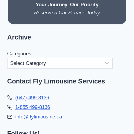
Your Journey, Our Priority
Reserve a Car Service Today
Archive
Categories
Contact Fly Limousine Services
(647) 499-8136
1-855 499-8136
info@flylimousine.ca
Follow Us!