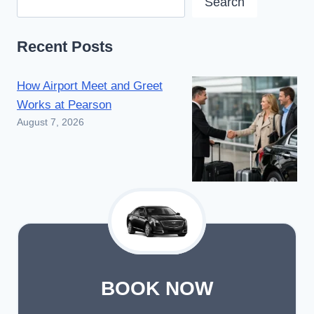
Search
Recent Posts
How Airport Meet and Greet
Works at Pearson
August 7, 2026
BOOK NOW