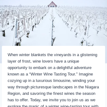
When winter blankets the vineyards in a glistening
layer of frost, wine lovers have a unique
opportunity to embark on a delightful adventure
known as a “Winter Wine Tasting Tour.” Imagine
cozying up in a luxurious limousine, winding your
way through picturesque landscapes in the Niagara
Region, and savoring the finest wines the season
has to offer. Today, we invite you to join us as we
explore the magic of a winter wine-tasting tour with