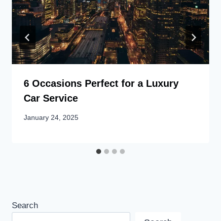
6 Occasions Perfect for a Luxury
Car Service
January 24, 2025
Search