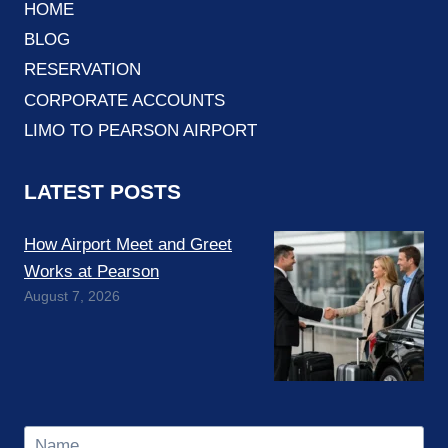
HOME
BLOG
RESERVATION
CORPORATE ACCOUNTS
LIMO TO PEARSON AIRPORT
LATEST POSTS
How Airport Meet and Greet
Works at Pearson
August 7, 2026