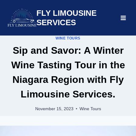
Skip
FLY LIMOUSINE
to
content
SERVICES
WINE TOURS
Sip and Savor: A Winter
Wine Tasting Tour in the
Niagara Region with Fly
Limousine Services.
November 15, 2023
Wine Tours