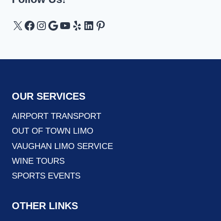
X
Facebook
Instagram
Google
YouTube
Yelp
LinkedIn
Pinterest
OUR SERVICES
AIRPORT TRANSPORT
OUT OF TOWN LIMO
VAUGHAN LIMO SERVICE
WINE TOURS
SPORTS EVENTS
OTHER LINKS