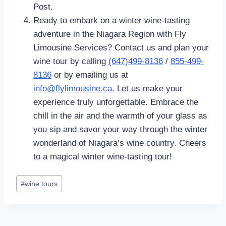
Post.
Ready to embark on a winter wine-tasting
adventure in the Niagara Region with Fly
Limousine Services? Contact us and plan your
wine tour by calling
(647)499-8136
/
855-499-
8136
or by emailing us at
info@flylimousine.ca
. Let us make your
experience truly unforgettable. Embrace the
chill in the air and the warmth of your glass as
you sip and savor your way through the winter
wonderland of Niagara’s wine country. Cheers
to a magical winter wine-tasting tour!
Post
#
wine tours
Tags: