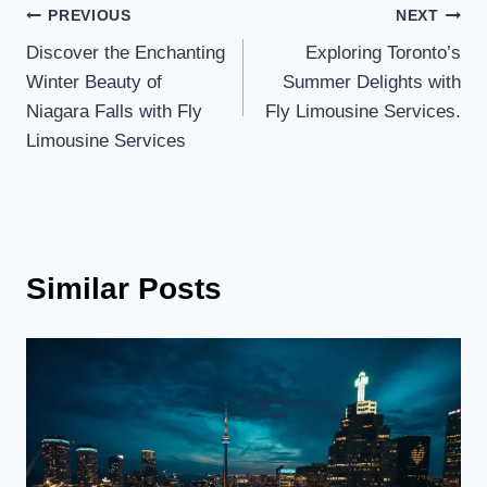
Post
PREVIOUS
NEXT
Discover the Enchanting
Exploring Toronto’s
navigation
Winter Beauty of
Summer Delights with
Niagara Falls with Fly
Fly Limousine Services.
Limousine Services
Similar Posts