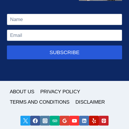
SUBSCRIBE
ABOUT US
PRIVACY POLICY
TERMS AND CONDITIONS
DISCLAIMER