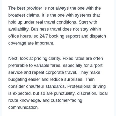
The best provider is not always the one with the
broadest claims. It is the one with systems that
hold up under real travel conditions. Start with
availability. Business travel does not stay within
office hours, so 24/7 booking support and dispatch
coverage are important.
Next, look at pricing clarity. Fixed rates are often
preferable to variable fares, especially for airport
service and repeat corporate travel. They make
budgeting easier and reduce surprises. Then
consider chauffeur standards. Professional driving
is expected, but so are punctuality, discretion, local
route knowledge, and customer-facing
communication.