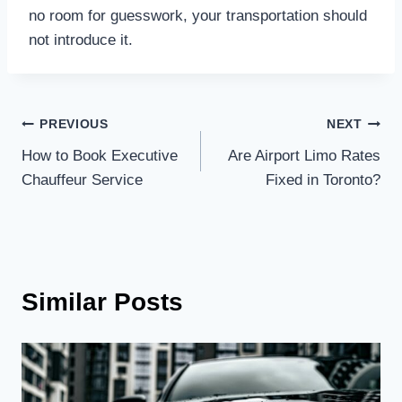
no room for guesswork, your transportation should
not introduce it.
Post
PREVIOUS
NEXT
How to Book Executive
Are Airport Limo Rates
navigation
Chauffeur Service
Fixed in Toronto?
Similar Posts