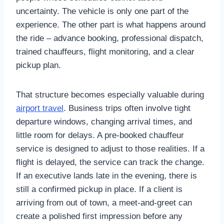
uncertainty. The vehicle is only one part of the
experience. The other part is what happens around
the ride – advance booking, professional dispatch,
trained chauffeurs, flight monitoring, and a clear
pickup plan.
That structure becomes especially valuable during
airport travel
. Business trips often involve tight
departure windows, changing arrival times, and
little room for delays. A pre-booked chauffeur
service is designed to adjust to those realities. If a
flight is delayed, the service can track the change.
If an executive lands late in the evening, there is
still a confirmed pickup in place. If a client is
arriving from out of town, a meet-and-greet can
create a polished first impression before any