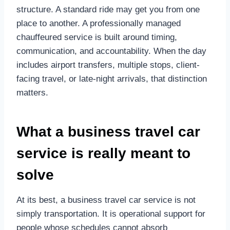
structure. A standard ride may get you from one
place to another. A professionally managed
chauffeured service is built around timing,
communication, and accountability. When the day
includes airport transfers, multiple stops, client-
facing travel, or late-night arrivals, that distinction
matters.
What a business travel car
service is really meant to
solve
At its best, a business travel car service is not
simply transportation. It is operational support for
people whose schedules cannot absorb