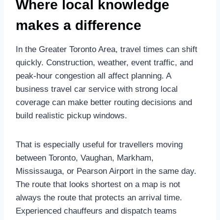
Where local knowledge
makes a difference
In the Greater Toronto Area, travel times can shift
quickly. Construction, weather, event traffic, and
peak-hour congestion all affect planning. A
business travel car service with strong local
coverage can make better routing decisions and
build realistic pickup windows.
That is especially useful for travellers moving
between Toronto, Vaughan, Markham,
Mississauga, or Pearson Airport in the same day.
The route that looks shortest on a map is not
always the route that protects an arrival time.
Experienced chauffeurs and dispatch teams