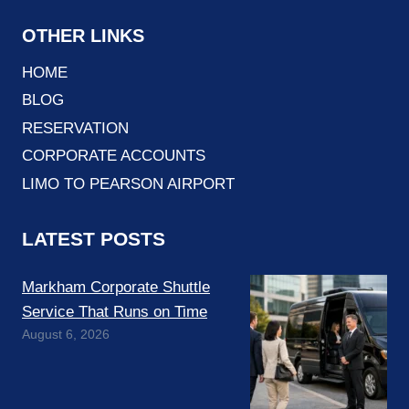
OTHER LINKS
HOME
BLOG
RESERVATION
CORPORATE ACCOUNTS
LIMO TO PEARSON AIRPORT
LATEST POSTS
Markham Corporate Shuttle
Service That Runs on Time
August 6, 2026