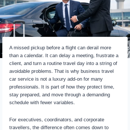
A missed pickup before a flight can derail more
than a calendar. It can delay a meeting, frustrate a
client, and turn a routine travel day into a string of
avoidable problems. That is why business travel
car service is not a luxury add-on for many
professionals. It is part of how they protect time,
stay prepared, and move through a demanding
schedule with fewer variables.
For executives, coordinators, and corporate
travellers, the difference often comes down to