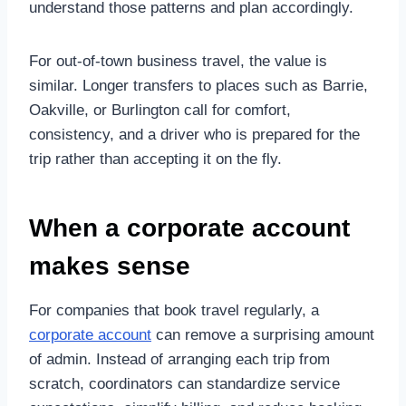
understand those patterns and plan accordingly.
For out-of-town business travel, the value is
similar. Longer transfers to places such as Barrie,
Oakville, or Burlington call for comfort,
consistency, and a driver who is prepared for the
trip rather than accepting it on the fly.
When a corporate account
makes sense
For companies that book travel regularly, a
corporate account
can remove a surprising amount
of admin. Instead of arranging each trip from
scratch, coordinators can standardize service