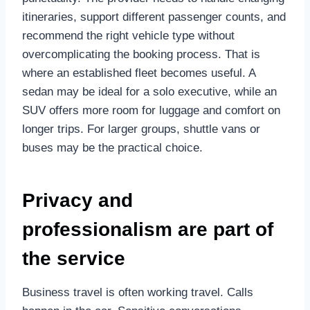
itineraries, support different passenger counts, and
recommend the right vehicle type without
overcomplicating the booking process. That is
where an established fleet becomes useful. A
sedan may be ideal for a solo executive, while an
SUV offers more room for luggage and comfort on
longer trips. For larger groups, shuttle vans or
buses may be the practical choice.
Privacy and
professionalism are part of
the service
Business travel is often working travel. Calls