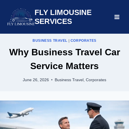
Skip
FLY LIMOUSINE
to
content
SERVICES
BUSINESS TRAVEL
|
CORPORATES
Why Business Travel Car
Service Matters
June 26, 2026
Business Travel
,
Corporates