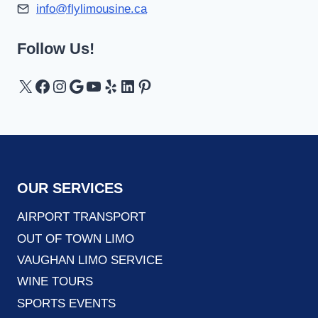
info@flylimousine.ca
Follow Us!
X
Facebook
Instagram
Google
YouTube
Yelp
LinkedIn
Pinterest
OUR SERVICES
AIRPORT TRANSPORT
OUT OF TOWN LIMO
VAUGHAN LIMO SERVICE
WINE TOURS
SPORTS EVENTS