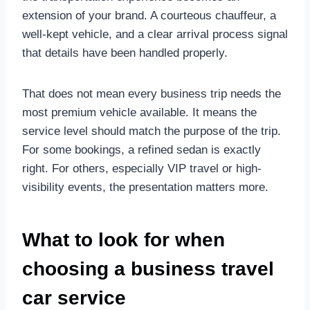
extension of your brand. A courteous chauffeur, a
well-kept vehicle, and a clear arrival process signal
that details have been handled properly.
That does not mean every business trip needs the
most premium vehicle available. It means the
service level should match the purpose of the trip.
For some bookings, a refined sedan is exactly
right. For others, especially VIP travel or high-
visibility events, the presentation matters more.
What to look for when
choosing a business travel
car service