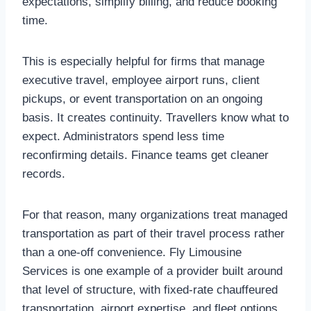
expectations, simplify billing, and reduce booking
time.
This is especially helpful for firms that manage
executive travel, employee airport runs, client
pickups, or event transportation on an ongoing
basis. It creates continuity. Travellers know what to
expect. Administrators spend less time
reconfirming details. Finance teams get cleaner
records.
For that reason, many organizations treat managed
transportation as part of their travel process rather
than a one-off convenience. Fly Limousine
Services is one example of a provider built around
that level of structure, with fixed-rate chauffeured
transportation, airport expertise, and fleet options