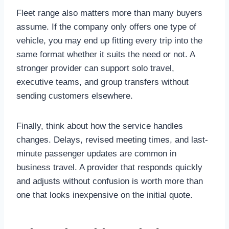
Fleet range also matters more than many buyers
assume. If the company only offers one type of
vehicle, you may end up fitting every trip into the
same format whether it suits the need or not. A
stronger provider can support solo travel,
executive teams, and group transfers without
sending customers elsewhere.
Finally, think about how the service handles
changes. Delays, revised meeting times, and last-
minute passenger updates are common in
business travel. A provider that responds quickly
and adjusts without confusion is worth more than
one that looks inexpensive on the initial quote.