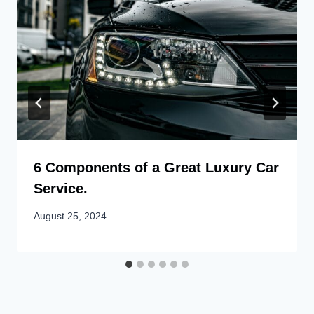
6 Components of a Great Luxury Car
Service.
August 25, 2024