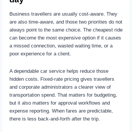
Business travellers are usually cost-aware. They
are also time-aware, and those two priorities do not
always point to the same choice. The cheapest ride
can become the most expensive option if it causes
a missed connection, wasted waiting time, or a
poor experience for a client.
A dependable car service helps reduce those
hidden costs. Fixed-rate pricing gives travellers
and corporate administrators a clearer view of
transportation spend. That matters for budgeting,
but it also matters for approval workflows and
expense reporting. When fares are predictable,
there is less back-and-forth after the trip.