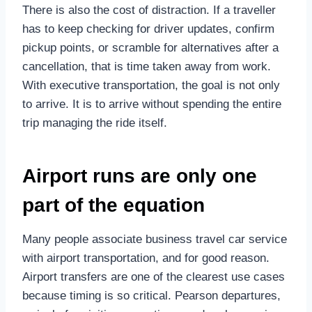
There is also the cost of distraction. If a traveller
has to keep checking for driver updates, confirm
pickup points, or scramble for alternatives after a
cancellation, that is time taken away from work.
With executive transportation, the goal is not only
to arrive. It is to arrive without spending the entire
trip managing the ride itself.
Airport runs are only one
part of the equation
Many people associate business travel car service
with airport transportation, and for good reason.
Airport transfers are one of the clearest use cases
because timing is so critical. Pearson departures,