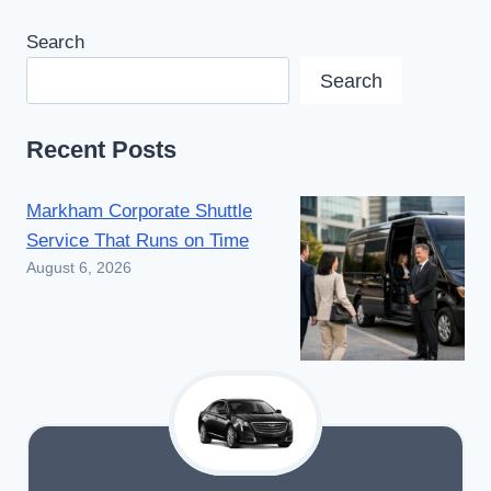
Search
Search
Recent Posts
Markham Corporate Shuttle
Service That Runs on Time
August 6, 2026