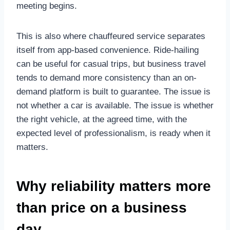
meeting begins.
This is also where chauffeured service separates
itself from app-based convenience. Ride-hailing
can be useful for casual trips, but business travel
tends to demand more consistency than an on-
demand platform is built to guarantee. The issue is
not whether a car is available. The issue is whether
the right vehicle, at the agreed time, with the
expected level of professionalism, is ready when it
matters.
Why reliability matters more
than price on a business
day