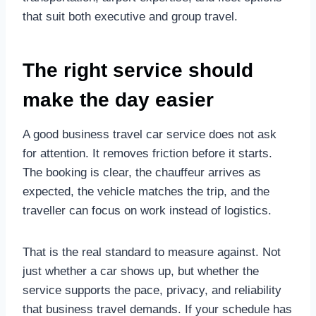
that suit both executive and group travel.
The right service should
make the day easier
A good business travel car service does not ask
for attention. It removes friction before it starts.
The booking is clear, the chauffeur arrives as
expected, the vehicle matches the trip, and the
traveller can focus on work instead of logistics.
That is the real standard to measure against. Not
just whether a car shows up, but whether the
service supports the pace, privacy, and reliability
that business travel demands. If your schedule has