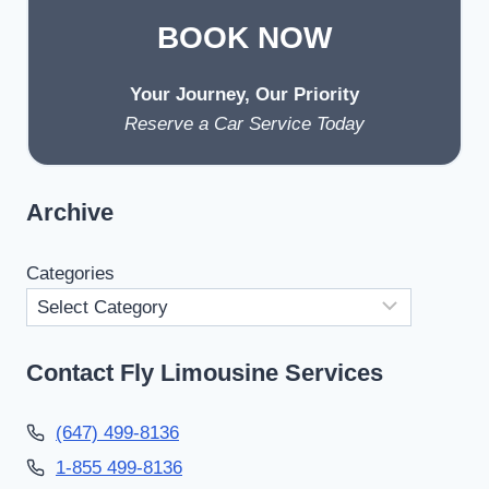
BOOK NOW
Your Journey, Our Priority
Reserve a Car Service Today
Archive
Categories
Contact Fly Limousine Services
(647) 499-8136
1-855 499-8136