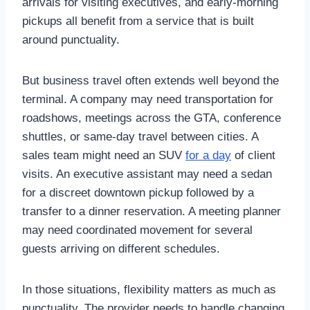
arrivals for visiting executives, and early-morning
pickups all benefit from a service that is built
around punctuality.
But business travel often extends well beyond the
terminal. A company may need transportation for
roadshows, meetings across the GTA, conference
shuttles, or same-day travel between cities. A
sales team might need an SUV
for a day
of client
visits. An executive assistant may need a sedan
for a discreet downtown pickup followed by a
transfer to a dinner reservation. A meeting planner
may need coordinated movement for several
guests arriving on different schedules.
In those situations, flexibility matters as much as
punctuality. The provider needs to handle changing