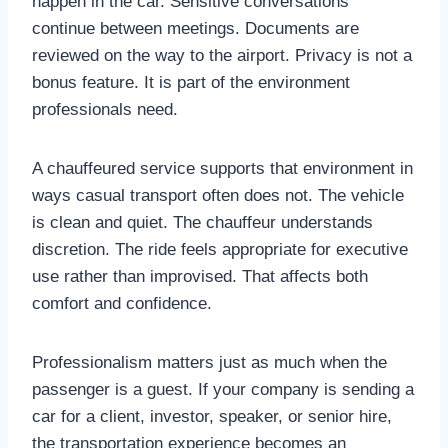
happen in the car. Sensitive conversations
continue between meetings. Documents are
reviewed on the way to the airport. Privacy is not a
bonus feature. It is part of the environment
professionals need.
A chauffeured service supports that environment in
ways casual transport often does not. The vehicle
is clean and quiet. The chauffeur understands
discretion. The ride feels appropriate for executive
use rather than improvised. That affects both
comfort and confidence.
Professionalism matters just as much when the
passenger is a guest. If your company is sending a
car for a client, investor, speaker, or senior hire,
the transportation experience becomes an